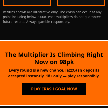
Returns shown are illustrative only. The crash can occur at any
point including below 2.00×. Past multipliers do not guarantee
future results. Always gamble responsibly.
The Multiplier Is Climbing Right
Now on 98pk
Every round is a new chance. JazzCash deposits
accepted instantly. 18+ only — play responsibly.
PLAY CRASH GOAL NOW