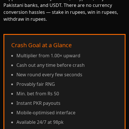
Pakistani banks, and USDT. There are no currency
conversion hassles — stake in rupees, win in rupees,
withdraw in rupees.
Crash Goal at a Glance
Multiplier from 1.00× upward
Cash out any time before crash
New round every few seconds
Provably fair RNG
Min. bet from Rs 50
Instant PKR payouts
Mobile-optimised interface
Available 24/7 at 98pk