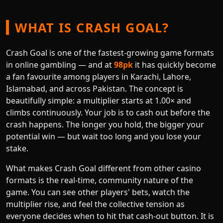
WHAT IS CRASH GOAL?
Crash Goal is one of the fastest-growing game formats
in online gambling — and at
98pk
it has quickly become
a fan favourite among players in Karachi, Lahore,
Islamabad, and across Pakistan. The concept is
beautifully simple: a multiplier starts at 1.00× and
climbs continuously. Your job is to cash out before the
crash happens. The longer you hold, the bigger your
potential win — but wait too long and you lose your
stake.
What makes Crash Goal different from other casino
formats is the real-time, community nature of the
game. You can see other players' bets, watch the
multiplier rise, and feel the collective tension as
everyone decides when to hit that cash-out button. It is