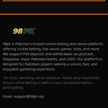
98pk is Pakistan's trusted online betting and casino platform,
offering cricket betting, live casino games, slots, and more.
We support PKR deposits and withdrawals via JazzCash,
Easypaisa, major Pakistani banks, and USDT. Our platform is
designed for Pakistani players seeking a secure, fast, and
enjoyable gambling experience.
18+ Only. Gambling can be addictive. Please play responsibly.
Ensure online betting is lawful in your jurisdiction before
participating.
Email:
support@98pk.vip