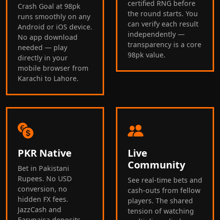
certified RNG before
Crash Goal at 98pk
the round starts. You
runs smoothly on any
can verify each result
Android or iOS device.
independently —
No app download
transparency is a core
needed — play
98pk value.
directly in your
mobile browser from
Karachi to Lahore.
PKR Native
Live
Community
Bet in Pakistani
Rupees. No USD
See real-time bets and
conversion, no
cash-outs from fellow
hidden FX fees.
players. The shared
JazzCash and
tension of watching
Easypaisa deposits