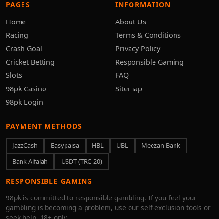
PAGES
INFORMATION
Home
About Us
Racing
Terms & Conditions
Crash Goal
Privacy Policy
Cricket Betting
Responsible Gaming
Slots
FAQ
98pk Casino
Sitemap
98pk Login
PAYMENT METHODS
JazzCash
Easypaisa
HBL
UBL
Meezan Bank
Bank Alfalah
USDT (TRC-20)
RESPONSIBLE GAMING
98pk is committed to responsible gambling. If you feel your
gambling is becoming a problem, use our self-exclusion tools or
seek help. 18+ only.