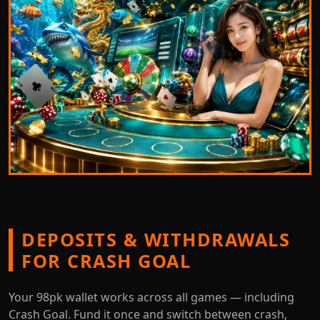
DEPOSITS & WITHDRAWALS
FOR CRASH GOAL
Your 98pk wallet works across all games — including
Crash Goal. Fund it once and switch between crash,