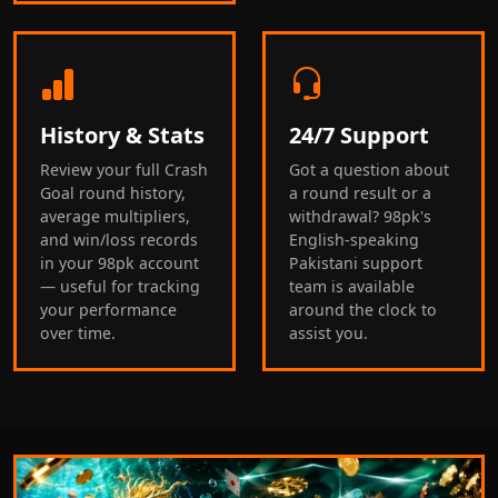
History & Stats
24/7 Support
Review your full Crash
Got a question about
Goal round history,
a round result or a
average multipliers,
withdrawal? 98pk's
and win/loss records
English-speaking
in your 98pk account
Pakistani support
— useful for tracking
team is available
your performance
around the clock to
over time.
assist you.