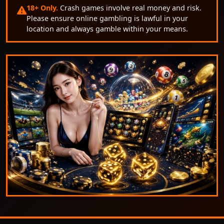
18+ Only.
Crash games involve real money and risk.
Please ensure online gambling is lawful in your
location and always gamble within your means.