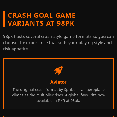
CRASH GOAL GAME
VARIANTS AT 98PK
98pk hosts several crash-style game formats so you can
choose the experience that suits your playing style and
risk appetite.
Aviator
The original crash format by Spribe — an aeroplane
climbs as the multiplier rises. A global favourite now
available in PKR at 98pk.