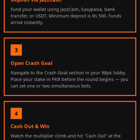
Fund your wallet using JazzCash, Easypaisa, bank
transfer, or USDT. Minimum deposit is Rs 500. Funds
arrive instantly.
3
Open Crash Goal
Navigate to the Crash Goal section in your 98pk lobby.
Place your stake in PKR before the round begins — you
can set one or two simultaneous bets.
4
Cash Out & Win
Watch the multiplier climb and hit "Cash Out" at the