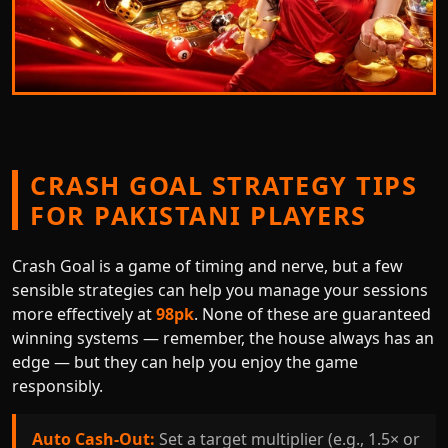
CRASH GOAL STRATEGY TIPS
FOR PAKISTANI PLAYERS
Crash Goal is a game of timing and nerve, but a few
sensible strategies can help you manage your sessions
more effectively at
98pk
. None of these are guaranteed
winning systems — remember, the house always has an
edge — but they can help you enjoy the game
responsibly.
Auto Cash-Out:
Set a target multiplier (e.g., 1.5× or