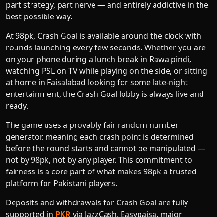
part strategy, part nerve — and entirely addictive in the
best possible way.
At 98pk, Crash Goal is available around the clock with
rounds launching every few seconds. Whether you are
on your phone during a lunch break in Rawalpindi,
watching PSL on TV while playing on the side, or sitting
at home in Faisalabad looking for some late-night
entertainment, the Crash Goal lobby is always live and
ready.
The game uses a provably fair random number
generator, meaning each crash point is determined
before the round starts and cannot be manipulated —
not by 98pk, not by any player. This commitment to
fairness is a core part of what makes 98pk a trusted
platform for Pakistani players.
Deposits and withdrawals for Crash Goal are fully
supported in
PKR
via JazzCash, Easypaisa, major