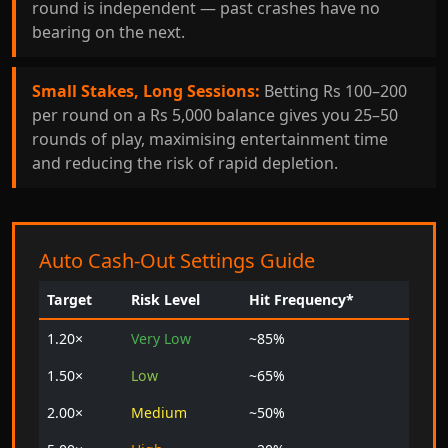
round is independent — past crashes have no
bearing on the next.
Small Stakes, Long Sessions:
Betting Rs 100–200
per round on a Rs 5,000 balance gives you 25–50
rounds of play, maximising entertainment time
and reducing the risk of rapid depletion.
Auto Cash-Out Settings Guide
Target
Risk Level
Hit Frequency*
1.20×
Very Low
~85%
1.50×
Low
~65%
2.00×
Medium
~50%