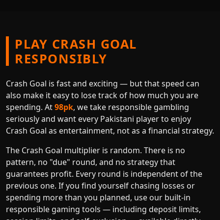
PLAY CRASH GOAL
RESPONSIBLY
Crash Goal is fast and exciting — but that speed can
also make it easy to lose track of how much you are
spending. At
98pk
, we take responsible gambling
seriously and want every Pakistani player to enjoy
Crash Goal as entertainment, not as a financial strategy.
The Crash Goal multiplier is random. There is no
pattern, no "due" round, and no strategy that
guarantees profit. Every round is independent of the
previous one. If you find yourself chasing losses or
spending more than you planned, use our built-in
responsible gaming tools — including deposit limits,