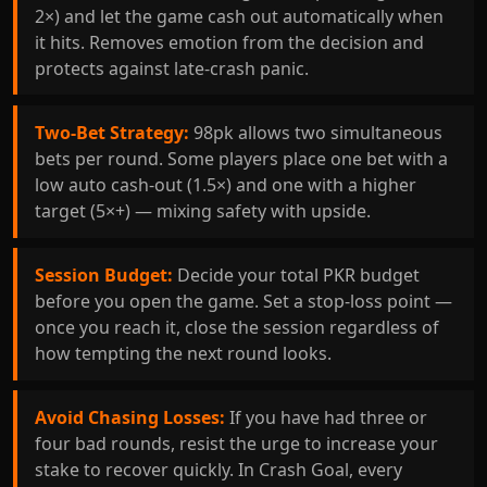
2×) and let the game cash out automatically when
it hits. Removes emotion from the decision and
protects against late-crash panic.
Two-Bet Strategy:
98pk allows two simultaneous
bets per round. Some players place one bet with a
low auto cash-out (1.5×) and one with a higher
target (5×+) — mixing safety with upside.
Session Budget:
Decide your total PKR budget
before you open the game. Set a stop-loss point —
once you reach it, close the session regardless of
how tempting the next round looks.
Avoid Chasing Losses:
If you have had three or
four bad rounds, resist the urge to increase your
stake to recover quickly. In Crash Goal, every