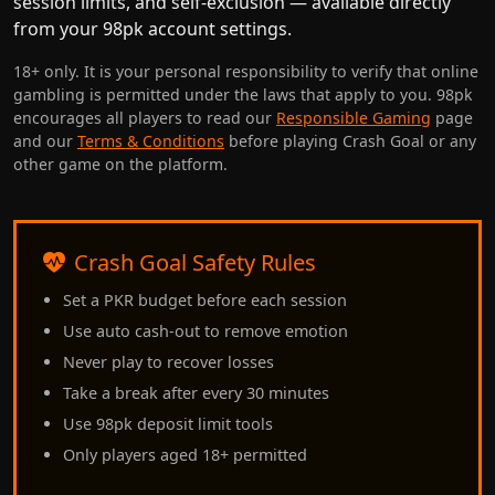
session limits, and self-exclusion — available directly
from your 98pk account settings.
18+ only. It is your personal responsibility to verify that online
gambling is permitted under the laws that apply to you. 98pk
encourages all players to read our
Responsible Gaming
page
and our
Terms & Conditions
before playing Crash Goal or any
other game on the platform.
Crash Goal Safety Rules
Set a PKR budget before each session
Use auto cash-out to remove emotion
Never play to recover losses
Take a break after every 30 minutes
Use 98pk deposit limit tools
Only players aged 18+ permitted