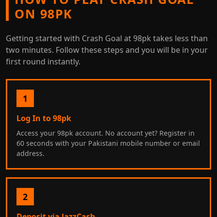
ON 98PK
Getting started with Crash Goal at 98pk takes less than
two minutes. Follow these steps and you will be in your
first round instantly.
1
Log In to 98pk
Access your 98pk account. No account yet? Register in
60 seconds with your Pakistani mobile number or email
address.
2
Deposit via JazzCash