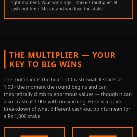
right moment. Your winnings = stake × multiplier at
cash-out time. Miss it and you lose the stake.
THE MULTIPLIER — YOUR
KEY TO BIG WINS
The multiplier is the heart of Crash Goal. It starts at
1.00× the moment the round begins and can
theoretically climb to enormous values — though it can
also crash at 1.00× with no warning. Here is a quick
breakdown of what different cash-out points mean for
a Rs 1,000 stake: