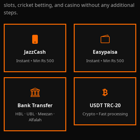
slots, cricket betting, and casino without any additional
steps.
JazzCash
Easypaisa
Instant • Min Rs 500
Instant • Min Rs 500
Bank Transfer
USDT TRC-20
HBL · UBL · Meezan ·
Crypto • Fast processing
Alfalah