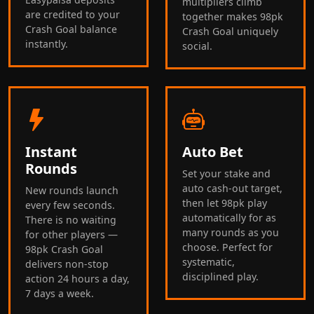
multipliers climb
are credited to your
together makes 98pk
Crash Goal balance
Crash Goal uniquely
instantly.
social.
Instant
Auto Bet
Rounds
Set your stake and
auto cash-out target,
New rounds launch
then let 98pk play
every few seconds.
automatically for as
There is no waiting
many rounds as you
for other players —
choose. Perfect for
98pk Crash Goal
systematic,
delivers non-stop
disciplined play.
action 24 hours a day,
7 days a week.