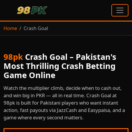
Home
Crash Goal
98pk
Crash Goal – Pakistan's
Most Thrilling Crash Betting
Game Online
Watch the multiplier climb, decide when to cash out,
and win big in PKR — all in real time. Crash Goal at
98pk is built for Pakistani players who want instant
action, fast payouts via JazzCash and Easypaisa, and a
game where every second matters.