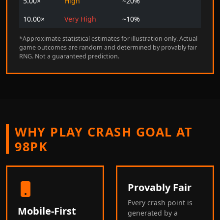
5.00×
High
~20%
10.00×
Very High
~10%
*Approximate statistical estimates for illustration only. Actual
game outcomes are random and determined by provably fair
RNG. Not a guaranteed prediction.
WHY PLAY CRASH GOAL AT
98PK
Provably Fair
Every crash point is
Mobile-First
generated by a