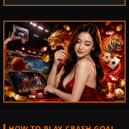
HOW TO PLAY CRASH GOAL