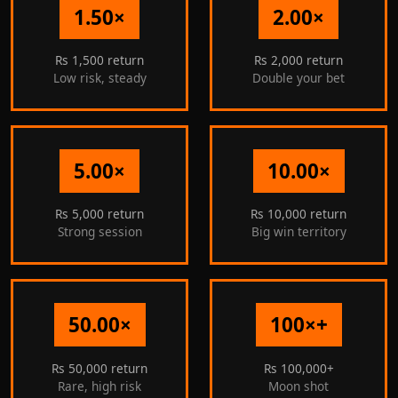
1.50×
2.00×
Rs 1,500 return
Rs 2,000 return
Low risk, steady
Double your bet
5.00×
10.00×
Rs 5,000 return
Rs 10,000 return
Strong session
Big win territory
50.00×
100×+
Rs 50,000 return
Rs 100,000+
Rare, high risk
Moon shot