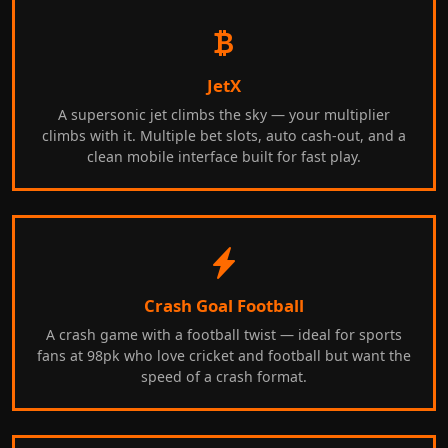
JetX
A supersonic jet climbs the sky — your multiplier
climbs with it. Multiple bet slots, auto cash-out, and a
clean mobile interface built for fast play.
Crash Goal Football
A crash game with a football twist — ideal for sports
fans at 98pk who love cricket and football but want the
speed of a crash format.