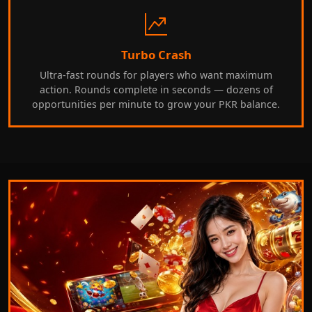
Turbo Crash
Ultra-fast rounds for players who want maximum
action. Rounds complete in seconds — dozens of
opportunities per minute to grow your PKR balance.