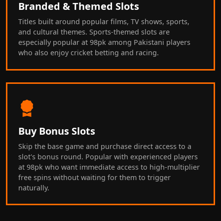
Branded & Themed Slots
Titles built around popular films, TV shows, sports,
and cultural themes. Sports-themed slots are
especially popular at 98pk among Pakistani players
who also enjoy cricket betting and racing.
Buy Bonus Slots
Skip the base game and purchase direct access to a
slot's bonus round. Popular with experienced players
at 98pk who want immediate access to high-multiplier
free spins without waiting for them to trigger
naturally.