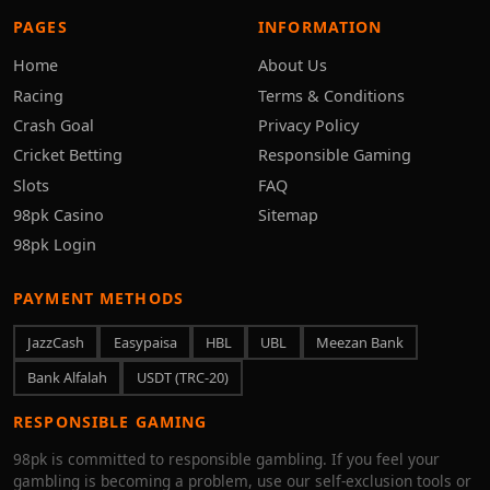
PAGES
INFORMATION
Home
About Us
Racing
Terms & Conditions
Crash Goal
Privacy Policy
Cricket Betting
Responsible Gaming
Slots
FAQ
98pk Casino
Sitemap
98pk Login
PAYMENT METHODS
JazzCash
Easypaisa
HBL
UBL
Meezan Bank
Bank Alfalah
USDT (TRC-20)
RESPONSIBLE GAMING
98pk is committed to responsible gambling. If you feel your
gambling is becoming a problem, use our self-exclusion tools or