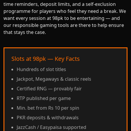
time reminders, deposit limits, and a self-exclusion
programme for players who feel they need a break. We
want every session at 98pk to be entertaining — and
our responsible gaming tools are there to help ensure
that stays the case.
Slots at 98pk — Key Facts
Hundreds of slot titles
Jackpot, Megaways & classic reels
Certified RNG — provably fair
RTP published per game
Min. bet from Rs 10 per spin
PKR deposits & withdrawals
JazzCash / Easypaisa supported