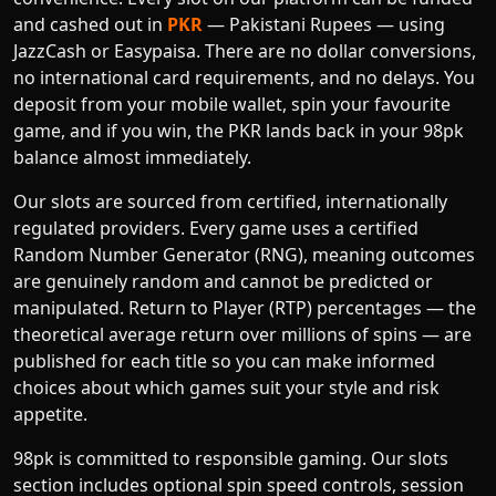
and cashed out in
PKR
— Pakistani Rupees — using
JazzCash or Easypaisa. There are no dollar conversions,
no international card requirements, and no delays. You
deposit from your mobile wallet, spin your favourite
game, and if you win, the PKR lands back in your 98pk
balance almost immediately.
Our slots are sourced from certified, internationally
regulated providers. Every game uses a certified
Random Number Generator (RNG), meaning outcomes
are genuinely random and cannot be predicted or
manipulated. Return to Player (RTP) percentages — the
theoretical average return over millions of spins — are
published for each title so you can make informed
choices about which games suit your style and risk
appetite.
98pk is committed to responsible gaming. Our slots
section includes optional spin speed controls, session