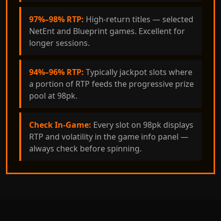
97%–98% RTP:
High-return titles — selected
NetEnt and Blueprint games. Excellent for
longer sessions.
94%–96% RTP:
Typically jackpot slots where
a portion of RTP feeds the progressive prize
pool at 98pk.
Check In-Game:
Every slot on 98pk displays
RTP and volatility in the game info panel —
always check before spinning.