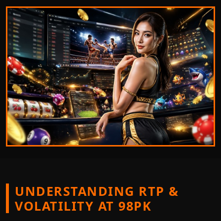
UNDERSTANDING RTP &
VOLATILITY AT 98PK