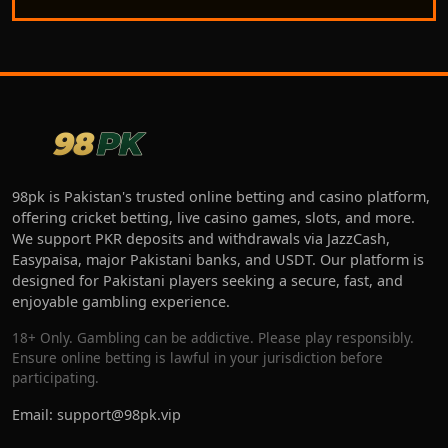
98pk is Pakistan's trusted online betting and casino platform,
offering cricket betting, live casino games, slots, and more.
We support PKR deposits and withdrawals via JazzCash,
Easypaisa, major Pakistani banks, and USDT. Our platform is
designed for Pakistani players seeking a secure, fast, and
enjoyable gambling experience.
18+ Only. Gambling can be addictive. Please play responsibly.
Ensure online betting is lawful in your jurisdiction before
participating.
Email:
support@98pk.vip