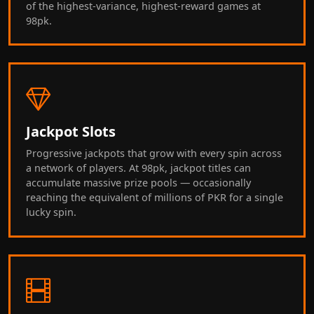
of the highest-variance, highest-reward games at
98pk.
Jackpot Slots
Progressive jackpots that grow with every spin across
a network of players. At 98pk, jackpot titles can
accumulate massive prize pools — occasionally
reaching the equivalent of millions of PKR for a single
lucky spin.