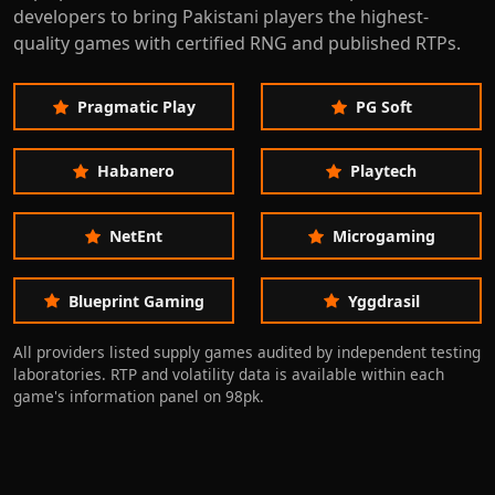
developers to bring Pakistani players the highest-
quality games with certified RNG and published RTPs.
Pragmatic Play
PG Soft
Habanero
Playtech
NetEnt
Microgaming
Blueprint Gaming
Yggdrasil
All providers listed supply games audited by independent testing
laboratories. RTP and volatility data is available within each
game's information panel on 98pk.