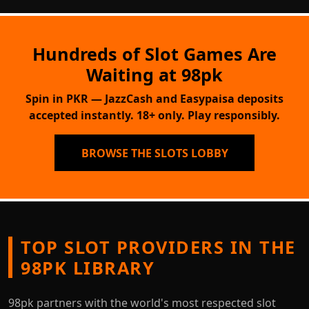
Hundreds of Slot Games Are
Waiting at 98pk
Spin in PKR — JazzCash and Easypaisa deposits
accepted instantly. 18+ only. Play responsibly.
BROWSE THE SLOTS LOBBY
TOP SLOT PROVIDERS IN THE
98PK LIBRARY
98pk partners with the world's most respected slot