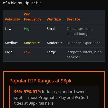
of a big multiplier hit.
Win
Volatility
Frequency
Win Size
Best For
Low
High
Small
Casual sessions,
limited budget
Medium
Moderate
Moderate
Balanced experience
High
Low
Large
Jackpot hunters, high
bankroll
Popular RTP Ranges at 98pk
96%–97% RTP:
Industry standard sweet
spot — most Pragmatic Play and PG Soft
titles at 98pk fall here.