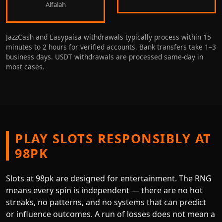
Alfalah
JazzCash and Easypaisa withdrawals typically process within 15
minutes to 2 hours for verified accounts. Bank transfers take 1–3
business days. USDT withdrawals are processed same-day in
most cases.
PLAY SLOTS RESPONSIBLY AT
98PK
Slots at 98pk are designed for entertainment. The RNG
means every spin is independent — there are no hot
streaks, no patterns, and no systems that can predict
or influence outcomes. A run of losses does not mean a