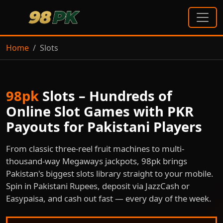
Home
Slots
98pk
Slots – Hundreds of
Online Slot Games with PKR
Payouts for Pakistani Players
From classic three-reel fruit machines to multi-
thousand-way Megaways jackpots, 98pk brings
Pakistan's biggest slots library straight to your mobile.
Spin in Pakistani Rupees, deposit via JazzCash or
Easypaisa, and cash out fast — every day of the week.