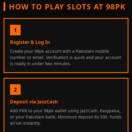
HOW TO PLAY SLOTS AT 98PK
1
Register & Log In
Create your 98pk account with a Pakistani mobile
number or email. Verification is quick and your account
is ready in under two minutes.
2
Deposit via JazzCash
Add PKR to your 98pk wallet using JazzCash, Easypaisa,
or your Pakistani bank. Minimum deposit Rs 500. Funds
arrive instantly.