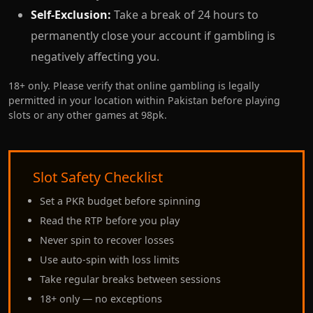
Self-Exclusion:
Take a break of 24 hours to
permanently close your account if gambling is
negatively affecting you.
18+ only. Please verify that online gambling is legally
permitted in your location within Pakistan before playing
slots or any other games at 98pk.
Slot Safety Checklist
Set a PKR budget before spinning
Read the RTP before you play
Never spin to recover losses
Use auto-spin with loss limits
Take regular breaks between sessions
18+ only — no exceptions