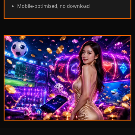
Mobile-optimised, no download