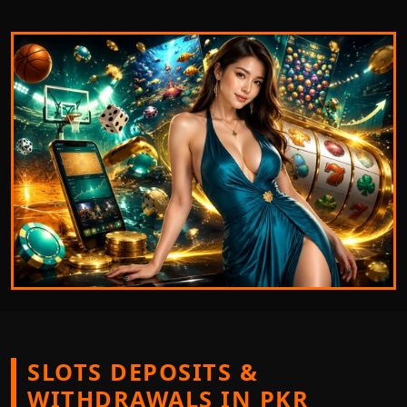
SLOTS DEPOSITS &
WITHDRAWALS IN PKR