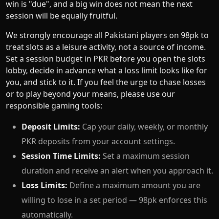
win is "due", and a big win does not mean the next
session will be equally fruitful.
We strongly encourage all Pakistani players on 98pk to
treat slots as a leisure activity, not a source of income.
Set a session budget in PKR before you open the slots
lobby, decide in advance what a loss limit looks like for
you, and stick to it. If you feel the urge to chase losses
or to play beyond your means, please use our
responsible gaming tools:
Deposit Limits:
Cap your daily, weekly, or monthly
PKR deposits from your account settings.
Session Time Limits:
Set a maximum session
duration and receive an alert when you approach it.
Loss Limits:
Define a maximum amount you are
willing to lose in a set period — 98pk enforces this
automatically.