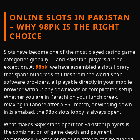
ONLINE SLOTS IN PAKISTAN
– WHY 98PK IS THE RIGHT
CHOICE
Slots have become one of the most played casino game
categories globally — and Pakistani players are no
exception. At
98pk
, we have assembled a slots library
that spans hundreds of titles from the world's top
software providers, all playable directly in your mobile
browser without any downloads or complicated setup.
Whether you are in Karachi on your lunch break,
relaxing in Lahore after a PSL match, or winding down
in Islamabad, the 98pk slots lobby is always open.
What makes 98pk stand apart for Pakistani players is
the combination of game depth and payment
convenience. Every slot on our platform can be funded