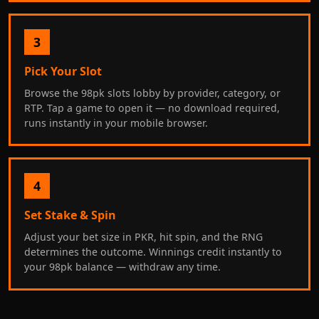
3
Pick Your Slot
Browse the 98pk slots lobby by provider, category, or
RTP. Tap a game to open it — no download required,
runs instantly in your mobile browser.
4
Set Stake & Spin
Adjust your bet size in PKR, hit spin, and the RNG
determines the outcome. Winnings credit instantly to
your 98pk balance — withdraw any time.