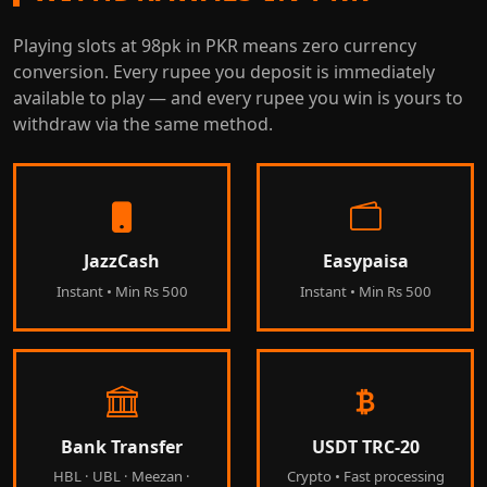
Playing slots at 98pk in PKR means zero currency
conversion. Every rupee you deposit is immediately
available to play — and every rupee you win is yours to
withdraw via the same method.
JazzCash
Easypaisa
Instant • Min Rs 500
Instant • Min Rs 500
Bank Transfer
USDT TRC-20
HBL · UBL · Meezan ·
Crypto • Fast processing