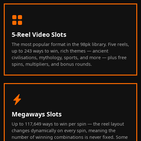
5-Reel Video Slots
The most popular format in the 98pk library. Five reels,
up to 243 ways to win, rich themes — ancient
civilisations, mythology, sports, and more — plus free
spins, multipliers, and bonus rounds.
Megaways Slots
Up to 117,649 ways to win per spin — the reel layout
changes dynamically on every spin, meaning the
number of winning combinations is never fixed. Some