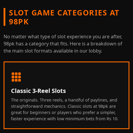
SLOT GAME CATEGORIES AT
98PK
No matter what type of slot experience you are after,
98pk has a category that fits. Here is a breakdown of
the main slot formats available in our lobby.
Classic 3-Reel Slots
The originals. Three reels, a handful of paylines, and
straightforward mechanics. Classic slots at 98pk are
great for beginners or players who prefer a simpler,
faster experience with low minimum bets from Rs 10.