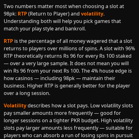
Two numbers matter most when choosing a slot at
98pk:
RTP
(Return to Player) and
volatility
.
Understanding both will help you pick games that
match your play style and bankroll.
RTP
is the percentage of all money wagered that a slot
returns to players over millions of spins. A slot with 96%
RTP theoretically returns Rs 96 for every Rs 100 staked
— over a very large sample. It does not mean you will
win Rs 96 from your next Rs 100. The 4% house edge is
how casinos — including 98pk — maintain their
business. Higher RTP is generally better for the player
over a long session.
Volatility
describes how a slot pays. Low volatility slots
pay smaller amounts more frequently — good for
longer sessions on a tighter PKR budget. High volatility
slots pay larger amounts less frequently — suitable for
players who can absorb a run of losing spins in pursuit