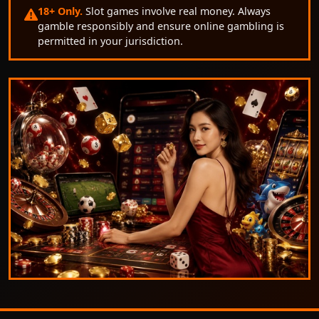
18+ Only.
Slot games involve real money. Always
gamble responsibly and ensure online gambling is
permitted in your jurisdiction.