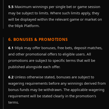
5.5
Maximum winnings per single bet or game session
may be subject to limits. Where such limits apply, they
will be displayed within the relevant game or market on
the 98pk Platform.
6. BONUSES & PROMOTIONS
6.1
98pk may offer bonuses, free bets, deposit matches,
and other promotional offers to eligible users. All
promotions are subject to specific terms that will be
published alongside each offer.
6.2
Unless otherwise stated, bonuses are subject to
wagering requirements before any winnings derived from
bonus funds may be withdrawn. The applicable wagering
requirement will be stated clearly in the promotion's
terms.