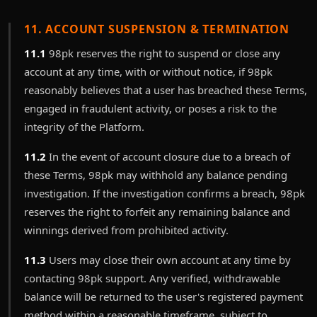
11. ACCOUNT SUSPENSION & TERMINATION
11.1
98pk reserves the right to suspend or close any
account at any time, with or without notice, if 98pk
reasonably believes that a user has breached these Terms,
engaged in fraudulent activity, or poses a risk to the
integrity of the Platform.
11.2
In the event of account closure due to a breach of
these Terms, 98pk may withhold any balance pending
investigation. If the investigation confirms a breach, 98pk
reserves the right to forfeit any remaining balance and
winnings derived from prohibited activity.
11.3
Users may close their own account at any time by
contacting 98pk support. Any verified, withdrawable
balance will be returned to the user's registered payment
method within a reasonable timeframe, subject to