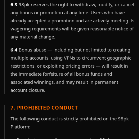
6.3
98pk reserves the right to withdraw, modify, or cancel
any bonus or promotion at any time. Users who have
already accepted a promotion and are actively meeting its
wagering requirements will be given reasonable notice of
any material change.
6.4
Bonus abuse — including but not limited to creating
multiple accounts, using VPNs to circumvent geographic
restrictions, or exploiting pricing errors — will result in
the immediate forfeiture of all bonus funds and
associated winnings, and may result in permanent
account closure.
7. PROHIBITED CONDUCT
The following conduct is strictly prohibited on the 98pk
Platform: