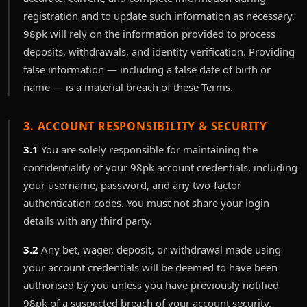
registration and to update such information as necessary.
98pk will rely on the information provided to process
deposits, withdrawals, and identity verification. Providing
false information — including a false date of birth or
name — is a material breach of these Terms.
3. ACCOUNT RESPONSIBILITY & SECURITY
3.1
You are solely responsible for maintaining the
confidentiality of your 98pk account credentials, including
your username, password, and any two-factor
authentication codes. You must not share your login
details with any third party.
3.2
Any bet, wager, deposit, or withdrawal made using
your account credentials will be deemed to have been
authorised by you unless you have previously notified
98pk of a suspected breach of your account security.