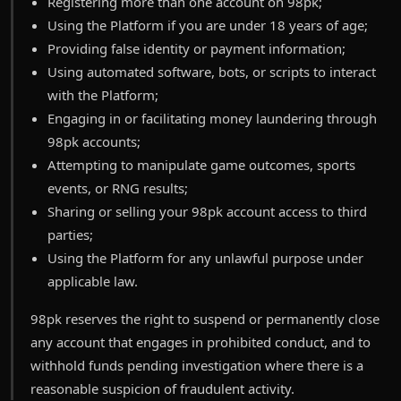
Registering more than one account on 98pk;
Using the Platform if you are under 18 years of age;
Providing false identity or payment information;
Using automated software, bots, or scripts to interact
with the Platform;
Engaging in or facilitating money laundering through
98pk accounts;
Attempting to manipulate game outcomes, sports
events, or RNG results;
Sharing or selling your 98pk account access to third
parties;
Using the Platform for any unlawful purpose under
applicable law.
98pk reserves the right to suspend or permanently close
any account that engages in prohibited conduct, and to
withhold funds pending investigation where there is a
reasonable suspicion of fraudulent activity.