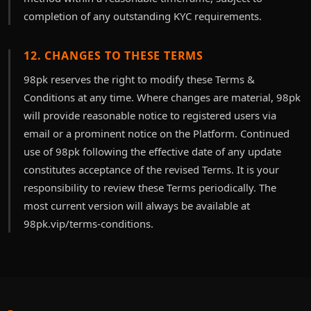
completion of any outstanding KYC requirements.
12. CHANGES TO THESE TERMS
98pk reserves the right to modify these Terms &
Conditions at any time. Where changes are material, 98pk
will provide reasonable notice to registered users via
email or a prominent notice on the Platform. Continued
use of 98pk following the effective date of any update
constitutes acceptance of the revised Terms. It is your
responsibility to review these Terms periodically. The
most current version will always be available at
98pk.vip/terms-conditions.