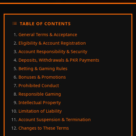
TABLE OF CONTENTS
General Terms & Acceptance
Eligibility & Account Registration
Account Responsibility & Security
Deposits, Withdrawals & PKR Payments
Betting & Gaming Rules
Bonuses & Promotions
Prohibited Conduct
Responsible Gaming
Intellectual Property
Limitation of Liability
Account Suspension & Termination
Changes to These Terms