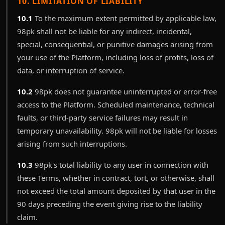
10. LIMITATION OF LIABILITY
10.1
To the maximum extent permitted by applicable law,
98pk shall not be liable for any indirect, incidental,
special, consequential, or punitive damages arising from
your use of the Platform, including loss of profits, loss of
data, or interruption of service.
10.2
98pk does not guarantee uninterrupted or error-free
access to the Platform. Scheduled maintenance, technical
faults, or third-party service failures may result in
temporary unavailability. 98pk will not be liable for losses
arising from such interruptions.
10.3
98pk's total liability to any user in connection with
these Terms, whether in contract, tort, or otherwise, shall
not exceed the total amount deposited by that user in the
90 days preceding the event giving rise to the liability
claim.