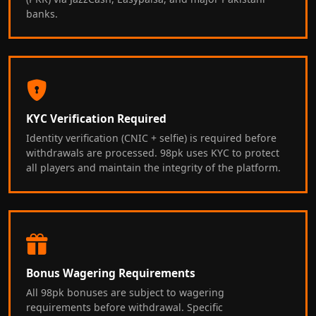
banks.
KYC Verification Required
Identity verification (CNIC + selfie) is required before
withdrawals are processed. 98pk uses KYC to protect
all players and maintain the integrity of the platform.
Bonus Wagering Requirements
All 98pk bonuses are subject to wagering
requirements before withdrawal. Specific