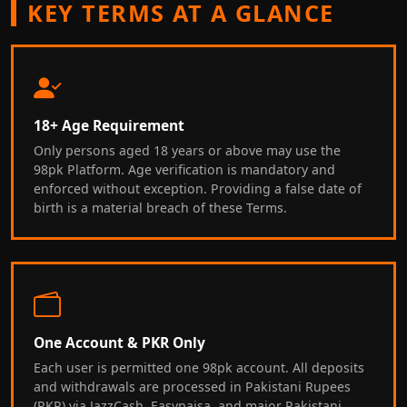
KEY TERMS AT A GLANCE
18+ Age Requirement
Only persons aged 18 years or above may use the
98pk Platform. Age verification is mandatory and
enforced without exception. Providing a false date of
birth is a material breach of these Terms.
One Account & PKR Only
Each user is permitted one 98pk account. All deposits
and withdrawals are processed in Pakistani Rupees
(PKR) via JazzCash, Easypaisa, and major Pakistani