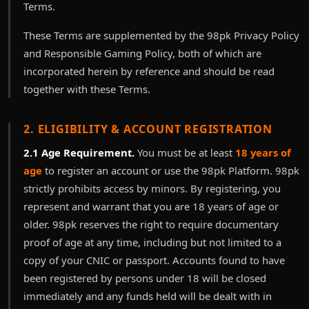
Terms.
These Terms are supplemented by the 98pk Privacy Policy
and Responsible Gaming Policy, both of which are
incorporated herein by reference and should be read
together with these Terms.
2. ELIGIBILITY & ACCOUNT REGISTRATION
2.1 Age Requirement.
You must be at least
18 years of
age
to register an account or use the 98pk Platform. 98pk
strictly prohibits access by minors. By registering, you
represent and warrant that you are 18 years of age or
older. 98pk reserves the right to require documentary
proof of age at any time, including but not limited to a
copy of your CNIC or passport. Accounts found to have
been registered by persons under 18 will be closed
immediately and any funds held will be dealt with in