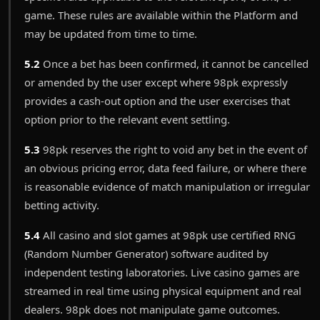
game. These rules are available within the Platform and
may be updated from time to time.
5.2
Once a bet has been confirmed, it cannot be cancelled
or amended by the user except where 98pk expressly
provides a cash-out option and the user exercises that
option prior to the relevant event settling.
5.3
98pk reserves the right to void any bet in the event of
an obvious pricing error, data feed failure, or where there
is reasonable evidence of match manipulation or irregular
betting activity.
5.4
All casino and slot games at 98pk use certified RNG
(Random Number Generator) software audited by
independent testing laboratories. Live casino games are
streamed in real time using physical equipment and real
dealers. 98pk does not manipulate game outcomes.