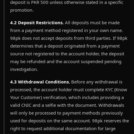
deposit is PKR 500 unless otherwise stated in a specific
promotion.
4.2 Deposit Restrictions.
All deposits must be made
from a payment method registered in your own name.
98pk does not accept deposits from third parties. If 98pk
determines that a deposit originated from a payment
source not registered to the account holder, the deposit
may be refunded and the account suspended pending
investigation.
4.3 Withdrawal Conditions.
Before any withdrawal is
processed, the account holder must complete KYC (Know
Your Customer) verification, which includes providing a
valid CNIC and a selfie with the document. Withdrawals
will only be processed to payment methods previously
used for deposits on the same account. 98pk reserves the
right to request additional documentation for large