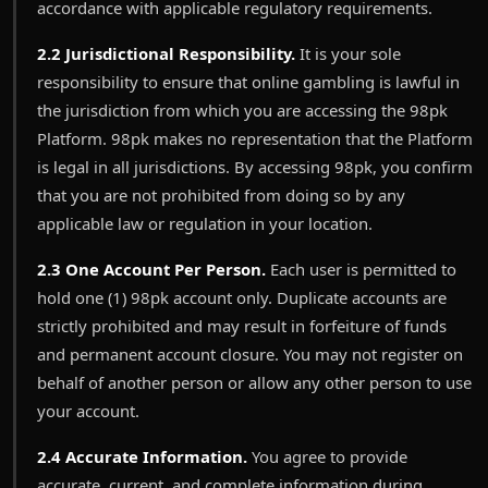
accordance with applicable regulatory requirements.
2.2 Jurisdictional Responsibility.
It is your sole
responsibility to ensure that online gambling is lawful in
the jurisdiction from which you are accessing the 98pk
Platform. 98pk makes no representation that the Platform
is legal in all jurisdictions. By accessing 98pk, you confirm
that you are not prohibited from doing so by any
applicable law or regulation in your location.
2.3 One Account Per Person.
Each user is permitted to
hold one (1) 98pk account only. Duplicate accounts are
strictly prohibited and may result in forfeiture of funds
and permanent account closure. You may not register on
behalf of another person or allow any other person to use
your account.
2.4 Accurate Information.
You agree to provide
accurate, current, and complete information during