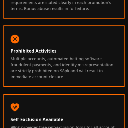
requirements are stated clearly in each promotion's
terms. Bonus abuse results in forfeiture.
Prohibited Activities
Multiple accounts, automated betting software,
fraudulent payments, and identity misrepresentation
are strictly prohibited on 98pk and will result in
immediate account closure.
Self-Exclusion Available
98pk provides free self-exclusion tools for all account