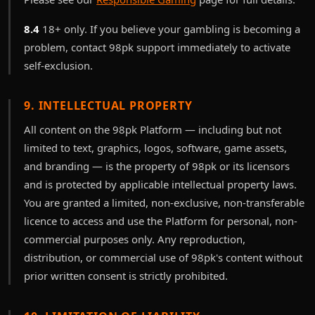
8.4
18+ only. If you believe your gambling is becoming a
problem, contact 98pk support immediately to activate
self-exclusion.
9. INTELLECTUAL PROPERTY
All content on the 98pk Platform — including but not
limited to text, graphics, logos, software, game assets,
and branding — is the property of 98pk or its licensors
and is protected by applicable intellectual property laws.
You are granted a limited, non-exclusive, non-transferable
licence to access and use the Platform for personal, non-
commercial purposes only. Any reproduction,
distribution, or commercial use of 98pk's content without
prior written consent is strictly prohibited.