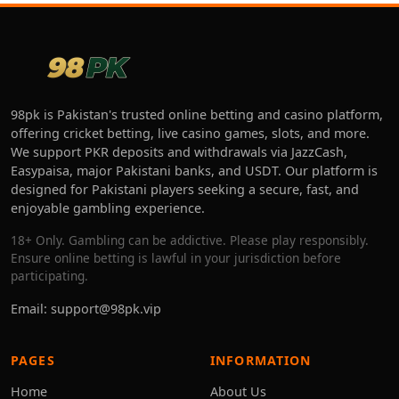
98pk is Pakistan's trusted online betting and casino platform,
offering cricket betting, live casino games, slots, and more.
We support PKR deposits and withdrawals via JazzCash,
Easypaisa, major Pakistani banks, and USDT. Our platform is
designed for Pakistani players seeking a secure, fast, and
enjoyable gambling experience.
18+ Only. Gambling can be addictive. Please play responsibly.
Ensure online betting is lawful in your jurisdiction before
participating.
Email:
support@98pk.vip
PAGES
INFORMATION
Home
About Us