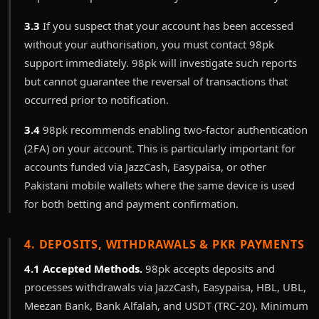
3.3
If you suspect that your account has been accessed
without your authorisation, you must contact 98pk
support immediately. 98pk will investigate such reports
but cannot guarantee the reversal of transactions that
occurred prior to notification.
3.4
98pk recommends enabling two-factor authentication
(2FA) on your account. This is particularly important for
accounts funded via JazzCash, Easypaisa, or other
Pakistani mobile wallets where the same device is used
for both betting and payment confirmation.
4. DEPOSITS, WITHDRAWALS & PKR PAYMENTS
4.1 Accepted Methods.
98pk accepts deposits and
processes withdrawals via JazzCash, Easypaisa, HBL, UBL,
Meezan Bank, Bank Alfalah, and USDT (TRC-20). Minimum