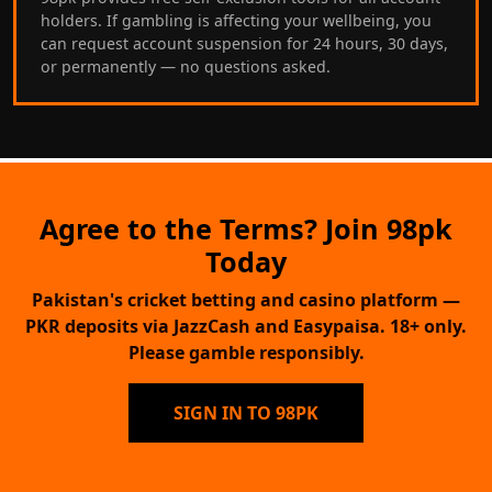
holders. If gambling is affecting your wellbeing, you
can request account suspension for 24 hours, 30 days,
or permanently — no questions asked.
Agree to the Terms? Join 98pk
Today
Pakistan's cricket betting and casino platform —
PKR deposits via JazzCash and Easypaisa. 18+ only.
Please gamble responsibly.
SIGN IN TO 98PK