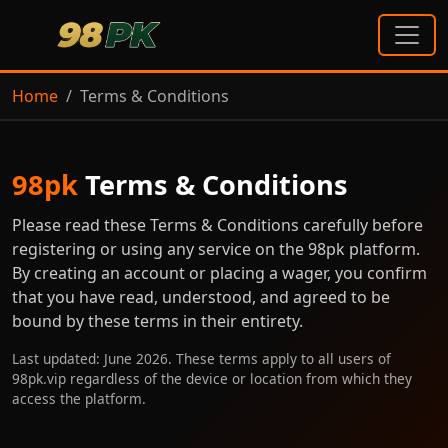
Home
Terms & Conditions
98pk
Terms & Conditions
Please read these Terms & Conditions carefully before
registering or using any service on the 98pk platform.
By creating an account or placing a wager, you confirm
that you have read, understood, and agreed to be
bound by these terms in their entirety.
Last updated: June 2026. These terms apply to all users of
98pk.vip regardless of the device or location from which they
access the platform.