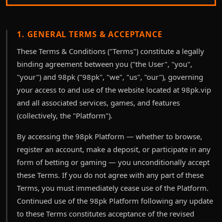
1. GENERAL TERMS & ACCEPTANCE
These Terms & Conditions ("Terms") constitute a legally
binding agreement between you ("the User", "you",
"your") and 98pk ("98pk", "we", "us", "our"), governing
your access to and use of the website located at 98pk.vip
and all associated services, games, and features
(collectively, the "Platform").
By accessing the 98pk Platform — whether to browse,
register an account, make a deposit, or participate in any
form of betting or gaming — you unconditionally accept
these Terms. If you do not agree with any part of these
Terms, you must immediately cease use of the Platform.
Continued use of the 98pk Platform following any update
to these Terms constitutes acceptance of the revised