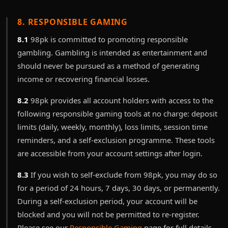
8. RESPONSIBLE GAMING
8.1
98pk is committed to promoting responsible
gambling. Gambling is intended as entertainment and
should never be pursued as a method of generating
income or recovering financial losses.
8.2
98pk provides all account holders with access to the
following responsible gaming tools at no charge: deposit
limits (daily, weekly, monthly), loss limits, session time
reminders, and a self-exclusion programme. These tools
are accessible from your account settings after login.
8.3
If you wish to self-exclude from 98pk, you may do so
for a period of 24 hours, 7 days, 30 days, or permanently.
During a self-exclusion period, your account will be
blocked and you will not be permitted to re-register.
Please see our
Responsible Gaming
page for full details.