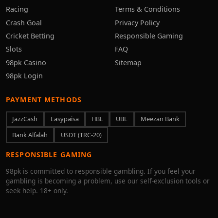
Racing
Terms & Conditions
Crash Goal
Privacy Policy
Cricket Betting
Responsible Gaming
Slots
FAQ
98pk Casino
Sitemap
98pk Login
PAYMENT METHODS
JazzCash
Easypaisa
HBL
UBL
Meezan Bank
Bank Alfalah
USDT (TRC-20)
RESPONSIBLE GAMING
98pk is committed to responsible gambling. If you feel your
gambling is becoming a problem, use our self-exclusion tools or
seek help. 18+ only.