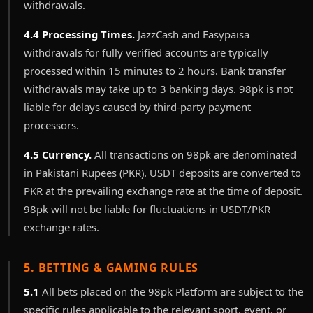
withdrawals.
4.4 Processing Times.
JazzCash and Easypaisa
withdrawals for fully verified accounts are typically
processed within 15 minutes to 2 hours. Bank transfer
withdrawals may take up to 3 banking days. 98pk is not
liable for delays caused by third-party payment
processors.
4.5 Currency.
All transactions on 98pk are denominated
in Pakistani Rupees (PKR). USDT deposits are converted to
PKR at the prevailing exchange rate at the time of deposit.
98pk will not be liable for fluctuations in USDT/PKR
exchange rates.
5. BETTING & GAMING RULES
5.1
All bets placed on the 98pk Platform are subject to the
specific rules applicable to the relevant sport, event, or