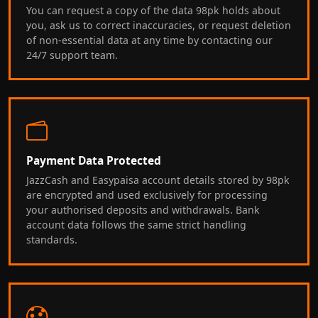
You can request a copy of the data 98pk holds about
you, ask us to correct inaccuracies, or request deletion
of non-essential data at any time by contacting our
24/7 support team.
Payment Data Protected
JazzCash and Easypaisa account details stored by 98pk
are encrypted and used exclusively for processing
your authorised deposits and withdrawals. Bank
account data follows the same strict handling
standards.