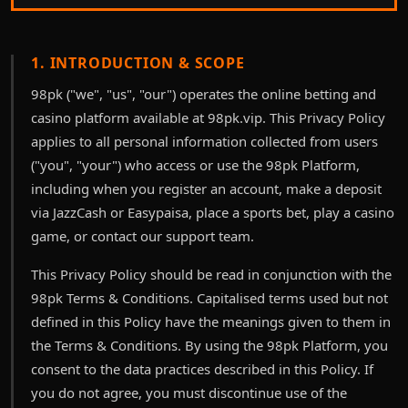
1. INTRODUCTION & SCOPE
98pk ("we", "us", "our") operates the online betting and
casino platform available at 98pk.vip. This Privacy Policy
applies to all personal information collected from users
("you", "your") who access or use the 98pk Platform,
including when you register an account, make a deposit
via JazzCash or Easypaisa, place a sports bet, play a casino
game, or contact our support team.
This Privacy Policy should be read in conjunction with the
98pk Terms & Conditions. Capitalised terms used but not
defined in this Policy have the meanings given to them in
the Terms & Conditions. By using the 98pk Platform, you
consent to the data practices described in this Policy. If
you do not agree, you must discontinue use of the