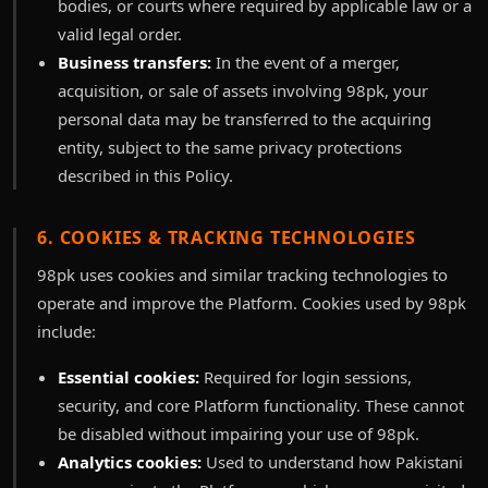
bodies, or courts where required by applicable law or a
valid legal order.
Business transfers:
In the event of a merger,
acquisition, or sale of assets involving 98pk, your
personal data may be transferred to the acquiring
entity, subject to the same privacy protections
described in this Policy.
6. COOKIES & TRACKING TECHNOLOGIES
98pk uses cookies and similar tracking technologies to
operate and improve the Platform. Cookies used by 98pk
include:
Essential cookies:
Required for login sessions,
security, and core Platform functionality. These cannot
be disabled without impairing your use of 98pk.
Analytics cookies:
Used to understand how Pakistani