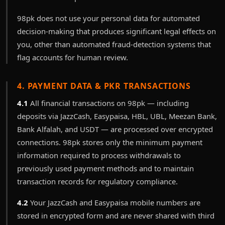
98pk does not use your personal data for automated
decision-making that produces significant legal effects on
you, other than automated fraud-detection systems that
flag accounts for human review.
4. PAYMENT DATA & PKR TRANSACTIONS
4.1
All financial transactions on 98pk — including
deposits via JazzCash, Easypaisa, HBL, UBL, Meezan Bank,
Bank Alfalah, and USDT — are processed over encrypted
connections. 98pk stores only the minimum payment
information required to process withdrawals to
previously used payment methods and to maintain
transaction records for regulatory compliance.
4.2
Your JazzCash and Easypaisa mobile numbers are
stored in encrypted form and are never shared with third