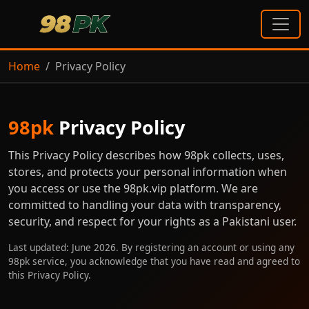
Home
Privacy Policy
98pk
Privacy Policy
This Privacy Policy describes how 98pk collects, uses,
stores, and protects your personal information when
you access or use the 98pk.vip platform. We are
committed to handling your data with transparency,
security, and respect for your rights as a Pakistani user.
Last updated: June 2026. By registering an account or using any
98pk service, you acknowledge that you have read and agreed to
this Privacy Policy.