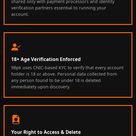
shared only with payment processors and identity
verification partners essential to running your
account.
18+ Age Verification Enforced
98pk uses CNIC-based KYC to verify that every account
holder is 18 or above. Personal data collected from
any person found to be under 18 is deleted
immediately upon discovery.
Your Right to Access & Delete