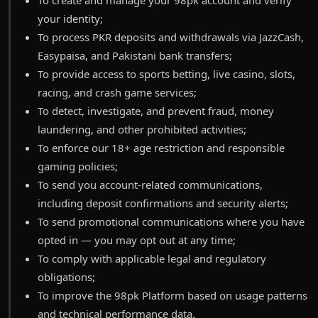
To create and manage your 98pk account and verify
your identity;
To process PKR deposits and withdrawals via JazzCash,
Easypaisa, and Pakistani bank transfers;
To provide access to sports betting, live casino, slots,
racing, and crash game services;
To detect, investigate, and prevent fraud, money
laundering, and other prohibited activities;
To enforce our 18+ age restriction and responsible
gaming policies;
To send you account-related communications,
including deposit confirmations and security alerts;
To send promotional communications where you have
opted in — you may opt out at any time;
To comply with applicable legal and regulatory
obligations;
To improve the 98pk Platform based on usage patterns
and technical performance data.