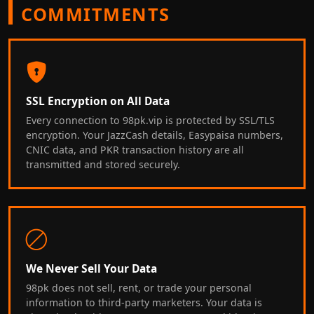
COMMITMENTS
SSL Encryption on All Data
Every connection to 98pk.vip is protected by SSL/TLS
encryption. Your JazzCash details, Easypaisa numbers,
CNIC data, and PKR transaction history are all
transmitted and stored securely.
We Never Sell Your Data
98pk does not sell, rent, or trade your personal
information to third-party marketers. Your data is