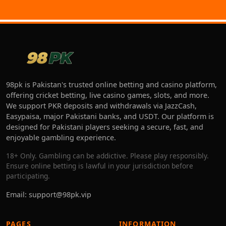
98pk is Pakistan's trusted online betting and casino platform,
offering cricket betting, live casino games, slots, and more.
We support PKR deposits and withdrawals via JazzCash,
Easypaisa, major Pakistani banks, and USDT. Our platform is
designed for Pakistani players seeking a secure, fast, and
enjoyable gambling experience.
18+ Only. Gambling can be addictive. Please play responsibly.
Ensure online betting is lawful in your jurisdiction before
participating.
Email:
support@98pk.vip
PAGES
INFORMATION