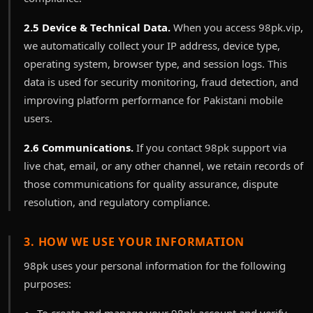
2.5 Device & Technical Data.
When you access 98pk.vip,
we automatically collect your IP address, device type,
operating system, browser type, and session logs. This
data is used for security monitoring, fraud detection, and
improving platform performance for Pakistani mobile
users.
2.6 Communications.
If you contact 98pk support via
live chat, email, or any other channel, we retain records of
those communications for quality assurance, dispute
resolution, and regulatory compliance.
3. HOW WE USE YOUR INFORMATION
98pk uses your personal information for the following
purposes: