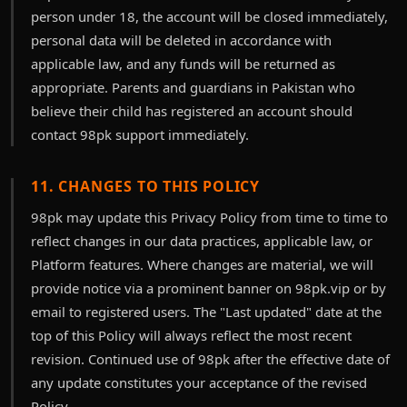
person under 18, the account will be closed immediately,
personal data will be deleted in accordance with
applicable law, and any funds will be returned as
appropriate. Parents and guardians in Pakistan who
believe their child has registered an account should
contact 98pk support immediately.
11. CHANGES TO THIS POLICY
98pk may update this Privacy Policy from time to time to
reflect changes in our data practices, applicable law, or
Platform features. Where changes are material, we will
provide notice via a prominent banner on 98pk.vip or by
email to registered users. The "Last updated" date at the
top of this Policy will always reflect the most recent
revision. Continued use of 98pk after the effective date of
any update constitutes your acceptance of the revised
Policy.