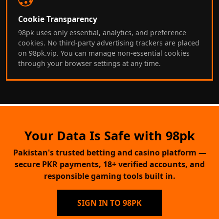
Cookie Transparency
98pk uses only essential, analytics, and preference
cookies. No third-party advertising trackers are placed
on 98pk.vip. You can manage non-essential cookies
through your browser settings at any time.
Your Data Is Safe with 98pk
Pakistan's trusted betting and casino platform —
secure PKR payments, 18+ verified accounts, and
responsible gaming tools built in.
SIGN IN TO 98PK