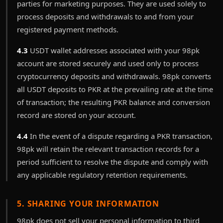
parties for marketing purposes. They are used solely to
process deposits and withdrawals to and from your
registered payment methods.
4.3
USDT wallet addresses associated with your 98pk
account are stored securely and used only to process
cryptocurrency deposits and withdrawals. 98pk converts
all USDT deposits to PKR at the prevailing rate at the time
of transaction; the resulting PKR balance and conversion
record are stored on your account.
4.4
In the event of a dispute regarding a PKR transaction,
98pk will retain the relevant transaction records for a
period sufficient to resolve the dispute and comply with
any applicable regulatory retention requirements.
5. SHARING YOUR INFORMATION
98pk does not sell your personal information to third