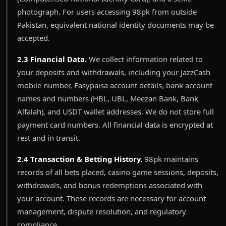
photograph. For users accessing 98pk from outside
Pakistan, equivalent national identity documents may be
accepted.
2.3 Financial Data.
We collect information related to
your deposits and withdrawals, including your JazzCash
mobile number, Easypaisa account details, bank account
names and numbers (HBL, UBL, Meezan Bank, Bank
Alfalah), and USDT wallet addresses. We do not store full
payment card numbers. All financial data is encrypted at
rest and in transit.
2.4 Transaction & Betting History.
98pk maintains
records of all bets placed, casino game sessions, deposits,
withdrawals, and bonus redemptions associated with
your account. These records are necessary for account
management, dispute resolution, and regulatory
compliance.