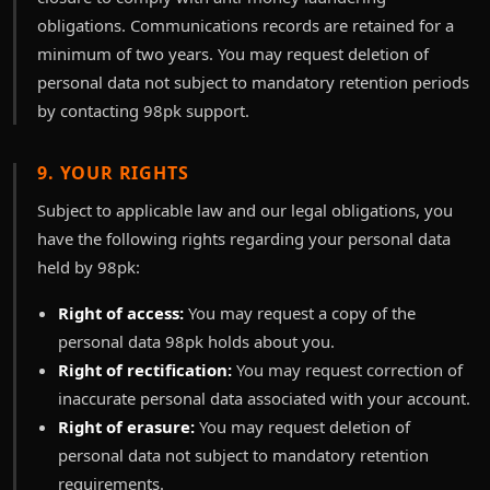
obligations. Communications records are retained for a
minimum of two years. You may request deletion of
personal data not subject to mandatory retention periods
by contacting 98pk support.
9. YOUR RIGHTS
Subject to applicable law and our legal obligations, you
have the following rights regarding your personal data
held by 98pk:
Right of access:
You may request a copy of the
personal data 98pk holds about you.
Right of rectification:
You may request correction of
inaccurate personal data associated with your account.
Right of erasure:
You may request deletion of
personal data not subject to mandatory retention
requirements.