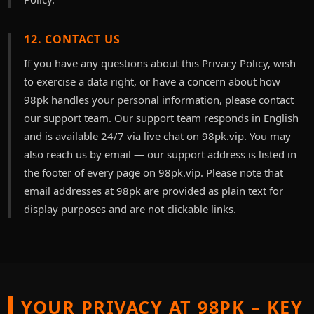
12. CONTACT US
If you have any questions about this Privacy Policy, wish
to exercise a data right, or have a concern about how
98pk handles your personal information, please contact
our support team. Our support team responds in English
and is available 24/7 via live chat on 98pk.vip. You may
also reach us by email — our support address is listed in
the footer of every page on 98pk.vip. Please note that
email addresses at 98pk are provided as plain text for
display purposes and are not clickable links.
YOUR PRIVACY AT 98PK – KEY