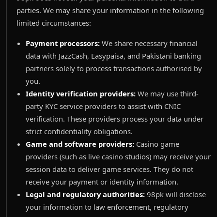
parties. We may share your information in the following
limited circumstances:
Payment processors:
We share necessary financial
data with JazzCash, Easypaisa, and Pakistani banking
partners solely to process transactions authorised by
you.
Identity verification providers:
We may use third-
party KYC service providers to assist with CNIC
verification. These providers process your data under
strict confidentiality obligations.
Game and software providers:
Casino game
providers (such as live casino studios) may receive your
session data to deliver game services. They do not
receive your payment or identity information.
Legal and regulatory authorities:
98pk will disclose
your information to law enforcement, regulatory