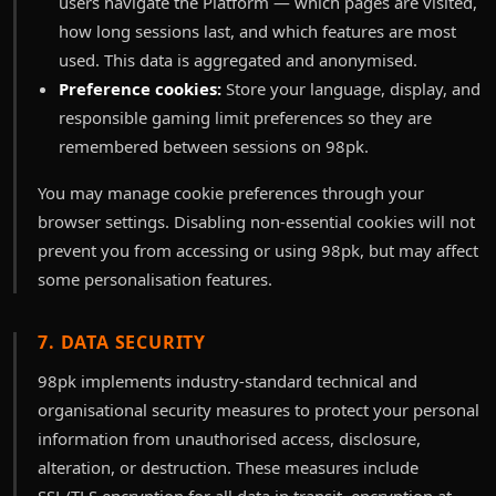
users navigate the Platform — which pages are visited,
how long sessions last, and which features are most
used. This data is aggregated and anonymised.
Preference cookies:
Store your language, display, and
responsible gaming limit preferences so they are
remembered between sessions on 98pk.
You may manage cookie preferences through your
browser settings. Disabling non-essential cookies will not
prevent you from accessing or using 98pk, but may affect
some personalisation features.
7. DATA SECURITY
98pk implements industry-standard technical and
organisational security measures to protect your personal
information from unauthorised access, disclosure,
alteration, or destruction. These measures include
SSL/TLS encryption for all data in transit, encryption at