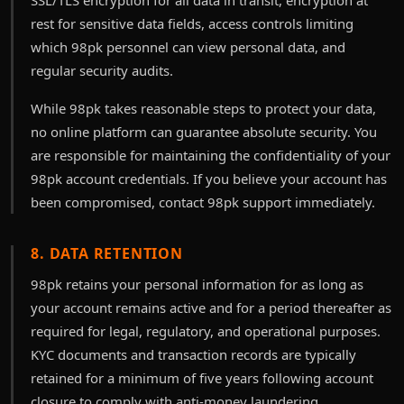
rest for sensitive data fields, access controls limiting
which 98pk personnel can view personal data, and
regular security audits.
While 98pk takes reasonable steps to protect your data,
no online platform can guarantee absolute security. You
are responsible for maintaining the confidentiality of your
98pk account credentials. If you believe your account has
been compromised, contact 98pk support immediately.
8. DATA RETENTION
98pk retains your personal information for as long as
your account remains active and for a period thereafter as
required for legal, regulatory, and operational purposes.
KYC documents and transaction records are typically
retained for a minimum of five years following account
closure to comply with anti-money laundering