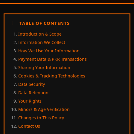
TABLE OF CONTENTS
Introduction & Scope
Information We Collect
How We Use Your Information
Payment Data & PKR Transactions
Sharing Your Information
Cookies & Tracking Technologies
Data Security
Data Retention
Your Rights
Minors & Age Verification
Changes to This Policy
Contact Us