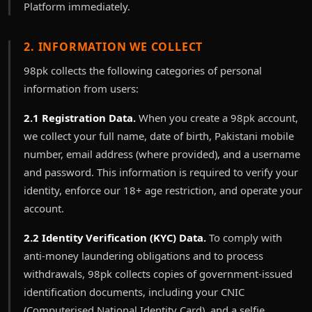
Platform immediately.
2. INFORMATION WE COLLECT
98pk collects the following categories of personal
information from users:
2.1 Registration Data.
When you create a 98pk account,
we collect your full name, date of birth, Pakistani mobile
number, email address (where provided), and a username
and password. This information is required to verify your
identity, enforce our 18+ age restriction, and operate your
account.
2.2 Identity Verification (KYC) Data.
To comply with
anti-money laundering obligations and to process
withdrawals, 98pk collects copies of government-issued
identification documents, including your CNIC
(Computerised National Identity Card), and a selfie