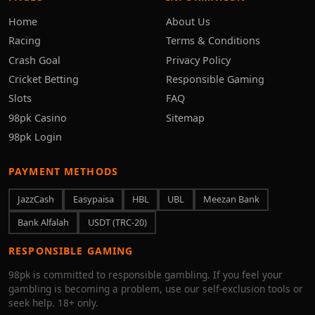
Home
About Us
Racing
Terms & Conditions
Crash Goal
Privacy Policy
Cricket Betting
Responsible Gaming
Slots
FAQ
98pk Casino
Sitemap
98pk Login
PAYMENT METHODS
JazzCash
Easypaisa
HBL
UBL
Meezan Bank
Bank Alfalah
USDT (TRC-20)
RESPONSIBLE GAMING
98pk is committed to responsible gambling. If you feel your
gambling is becoming a problem, use our self-exclusion tools or
seek help. 18+ only.