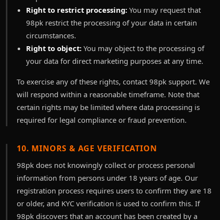
Right to restrict processing:
You may request that
98pk restrict the processing of your data in certain
circumstances.
Right to object:
You may object to the processing of
your data for direct marketing purposes at any time.
To exercise any of these rights, contact 98pk support. We
will respond within a reasonable timeframe. Note that
certain rights may be limited where data processing is
required for legal compliance or fraud prevention.
10. MINORS & AGE VERIFICATION
98pk does not knowingly collect or process personal
information from persons under 18 years of age. Our
registration process requires users to confirm they are 18
or older, and KYC verification is used to confirm this. If
98pk discovers that an account has been created by a